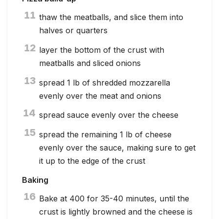
11
thaw the meatballs, and slice them into
halves or quarters
12
layer the bottom of the crust with
meatballs and sliced onions
13
spread 1 lb of shredded mozzarella
evenly over the meat and onions
14
spread sauce evenly over the cheese
15
spread the remaining 1 lb of cheese
evenly over the sauce, making sure to get
it up to the edge of the crust
Baking
16
Bake at 400 for 35-40 minutes, until the
crust is lightly browned and the cheese is