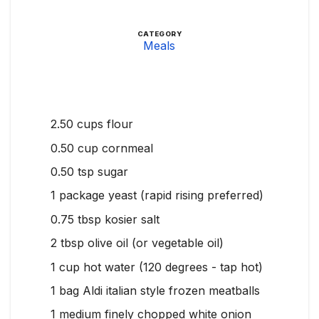
CATEGORY
Meals
2.50
cups
flour
0.50
cup
cornmeal
0.50
tsp
sugar
1
package yeast (rapid rising preferred)
0.75
tbsp
kosier salt
2
tbsp
olive oil (or vegetable oil)
1
cup
hot water (120 degrees - tap hot)
1
bag Aldi italian style frozen meatballs
1
medium finely chopped white onion