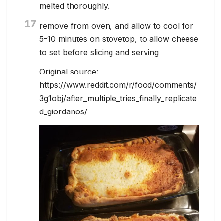
melted thoroughly.
17
remove from oven, and allow to cool for
5-10 minutes on stovetop, to allow cheese
to set before slicing and serving
Original source:
https://www.reddit.com/r/food/comments/
3g1obj/after_multiple_tries_finally_replicate
d_giordanos/