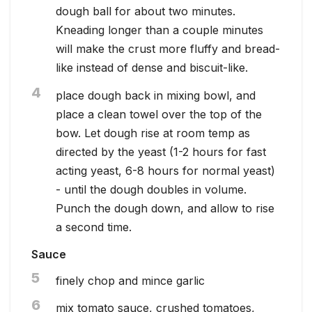
dough ball for about two minutes.
Kneading longer than a couple minutes
will make the crust more fluffy and bread-
like instead of dense and biscuit-like.
4
place dough back in mixing bowl, and
place a clean towel over the top of the
bow. Let dough rise at room temp as
directed by the yeast (1-2 hours for fast
acting yeast, 6-8 hours for normal yeast)
- until the dough doubles in volume.
Punch the dough down, and allow to rise
a second time.
Sauce
5
finely chop and mince garlic
6
mix tomato sauce, crushed tomatoes,