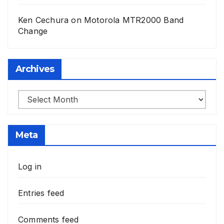
Ken Cechura
on
Motorola MTR2000 Band
Change
Archives
Archives
Meta
Log in
Entries feed
Comments feed