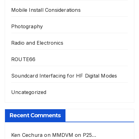
Mobile Install Considerations
Photography
Radio and Electronics
ROUTE66
Soundcard Interfacing for HF Digital Modes
Uncategorized
Recent Comments
Ken Cechura
on
MMDVM on P25…