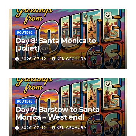
ROUTE66
Day 8: Santa Monica to
(Joliet)
2026-07-12
KEN CECHURA
ROUTE66
Day 7: Barstow to Santa
Monica – West end!
2026-07-12
KEN CECHURA