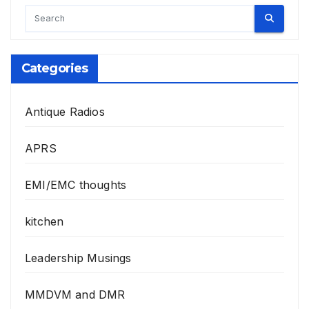
Categories
Antique Radios
APRS
EMI/EMC thoughts
kitchen
Leadership Musings
MMDVM and DMR