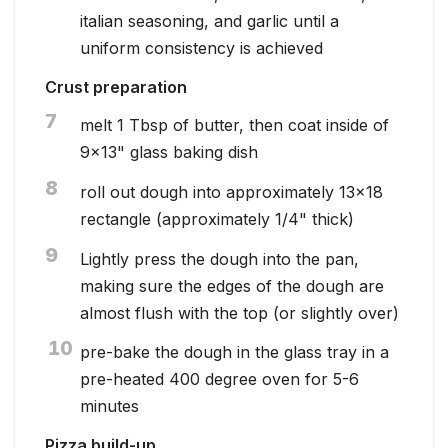
italian seasoning, and garlic until a
uniform consistency is achieved
Crust preparation
7
melt 1 Tbsp of butter, then coat inside of
9x13" glass baking dish
8
roll out dough into approximately 13x18
rectangle (approximately 1/4" thick)
9
Lightly press the dough into the pan,
making sure the edges of the dough are
almost flush with the top (or slightly over)
10
pre-bake the dough in the glass tray in a
pre-heated 400 degree oven for 5-6
minutes
Pizza build-up