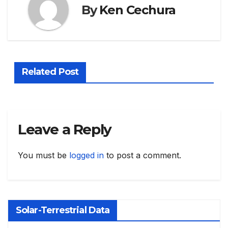
By
Ken Cechura
Related Post
Leave a Reply
You must be
logged in
to post a comment.
Solar-Terrestrial Data