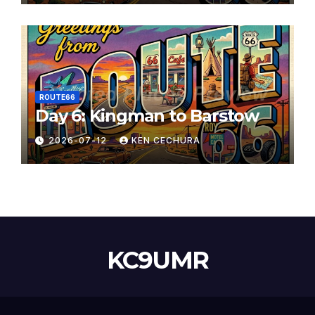
ROUTE66
Day 6: Kingman to Barstow
2026-07-12
KEN CECHURA
KC9UMR