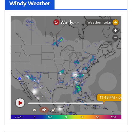
Windy Weather