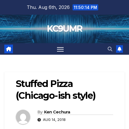
Skip
Thu. Aug 6th, 2026
11:50:15 PM
to
content
KC9UMR
Stuffed Pizza
(Chicago-ish style)
By
Ken Cechura
AUG 14, 2018