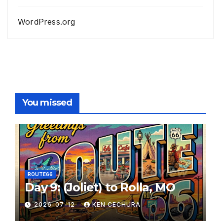
WordPress.org
You missed
ROUTE66
Day 9: (Joliet) to Rolla, MO
2026-07-12
KEN CECHURA