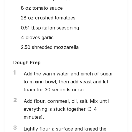
8
oz
tomato sauce
28
oz
crushed tomatoes
0.51
tbsp
italian seasoning
4
cloves garlic
2.50
shredded mozzarella
Dough Prep
1
Add the warm water and pinch of sugar
to mixing bowl, then add yeast and let
foam for 30 seconds or so.
2
Add flour, cornmeal, oil, salt. Mix until
everything is stuck together (3-4
minutes).
3
Lightly flour a surface and knead the