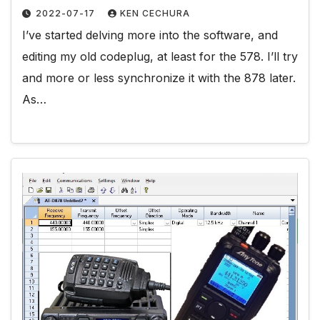
2022-07-17
KEN CECHURA
I’ve started delving more into the software, and
editing my old codeplug, at least for the 578. I’ll try
and more or less synchronize it with the 878 later.
As…