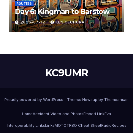
ROUTE66
Day 6: Kingman to Barstow
2026-07-12
KEN CECHURA
KC9UMR
Proudly powered by WordPress
|
Theme:
Newsup
by
Themeansar
.
Home
Accident Video and Photos
Embed Link
Eva
Interoperability Links
Links
MOTOTRBO Cheat Sheet
Radio
Recipes