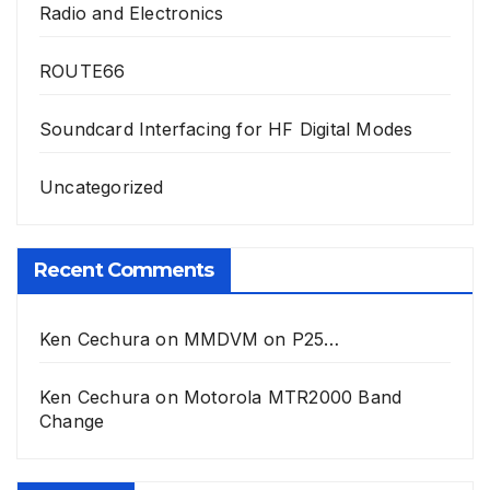
Radio and Electronics
ROUTE66
Soundcard Interfacing for HF Digital Modes
Uncategorized
Recent Comments
Ken Cechura
on
MMDVM on P25…
Ken Cechura
on
Motorola MTR2000 Band
Change