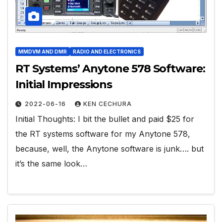
MMDVM AND DMR
RADIO AND ELECTRONICS
RT Systems’ Anytone 578 Software:
Initial Impressions
2022-06-16
KEN CECHURA
Initial Thoughts: I bit the bullet and paid $25 for
the RT systems software for my Anytone 578,
because, well, the Anytone software is junk…. but
it’s the same look…