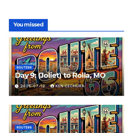
You missed
ROUTE66
Day 9: (Joliet) to Rolla, MO
2026-07-12
KEN CECHURA
ROUTE66