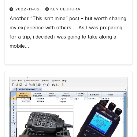
2022-11-02
KEN CECHURA
Another “This isn’t mine” post – but worth sharing
my experience with others…. As I was preparing
for a trip, i decided i was going to take along a
mobile…