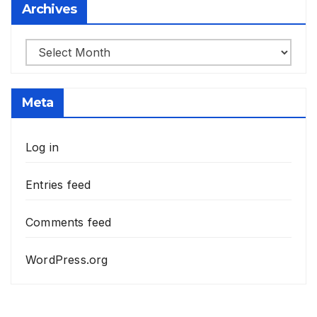
Archives
Archives
Meta
Log in
Entries feed
Comments feed
WordPress.org