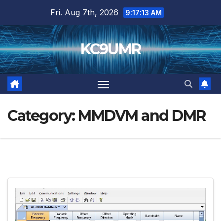
Skip
Fri. Aug 7th, 2026
9:17:15 AM
to
content
KC9UMR
Category:
MMDVM and DMR