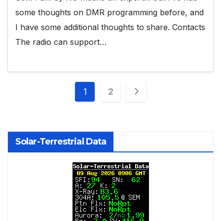
some thoughts on DMR programming before, and
I have some additional thoughts to share. Contacts
The radio can support…
Posts
1
2
pagination
Solar-Terrestrial Data