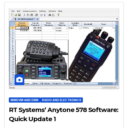
MMDVM AND DMR
RADIO AND ELECTRONICS
RT Systems’ Anytone 578 Software:
Quick Update 1