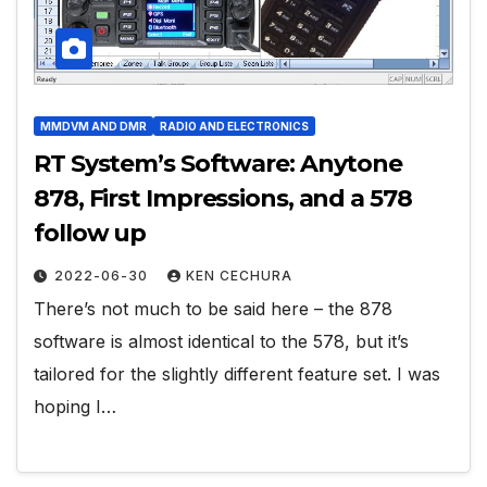
MMDVM AND DMR
RADIO AND ELECTRONICS
RT System’s Software: Anytone
878, First Impressions, and a 578
follow up
2022-06-30
KEN CECHURA
There’s not much to be said here – the 878
software is almost identical to the 578, but it’s
tailored for the slightly different feature set. I was
hoping I…