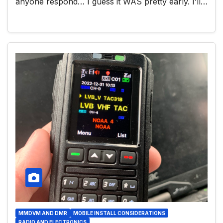
anyone respond… I guess it WAS pretty early. I’ll…
MMDVM AND DMR
MOBILE INSTALL CONSIDERATIONS
RADIO AND ELECTRONICS