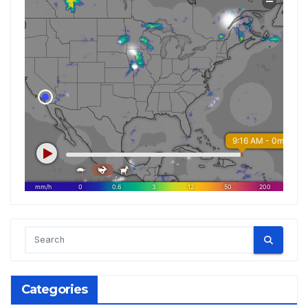
Categories