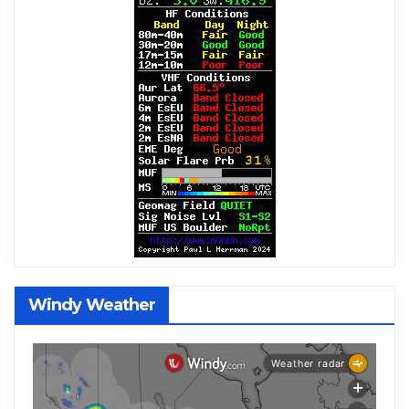
Windy Weather