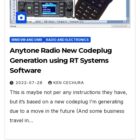
MMDVM AND DMR
RADIO AND ELECTRONICS
Anytone Radio New Codeplug
Generation using RT Systems
Software
2022-07-28
KEN CECHURA
This is maybe not per any instructions they have,
but it’s based on a new codeplug I’m generating
due to a move in the future (And some business
travel in…