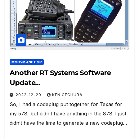
MMDVM AND DMR
Another RT Systems Software
Update…
2022-12-29
KEN CECHURA
So, I had a codeplug put together for Texas for
my 578, but didn’t have anything in the 878. I just
didn’t have the time to generate a new codeplug…