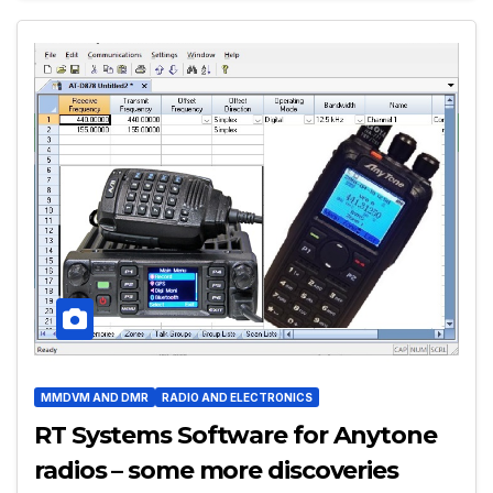
MMDVM AND DMR
RADIO AND ELECTRONICS
RT Systems Software for Anytone
radios – some more discoveries