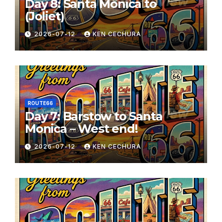
Day 8: Santa Monica to
(Joliet)
2026-07-12
KEN CECHURA
ROUTE66
Day 7: Barstow to Santa
Monica – West end!
2026-07-12
KEN CECHURA