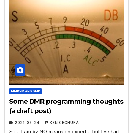
MMDVM AND DMR
Some DMR programming thoughts
(a draft post)
2021-03-24
KEN CECHURA
So… I am by NO means an expert… but I’ve had