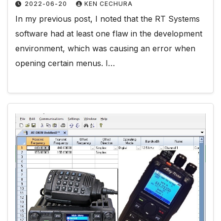
2022-06-20
KEN CECHURA
In my previous post, I noted that the RT Systems
software had at least one flaw in the development
environment, which was causing an error when
opening certain menus. I…