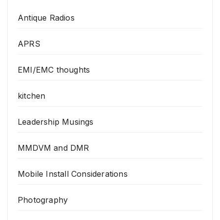
Antique Radios
APRS
EMI/EMC thoughts
kitchen
Leadership Musings
MMDVM and DMR
Mobile Install Considerations
Photography