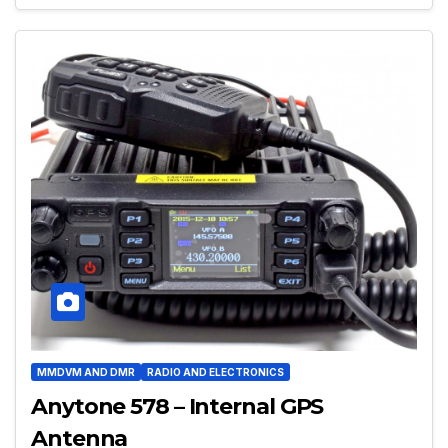
MMDVM AND DMR
RADIO AND ELECTRONICS
Anytone 578 – Internal GPS
Antenna