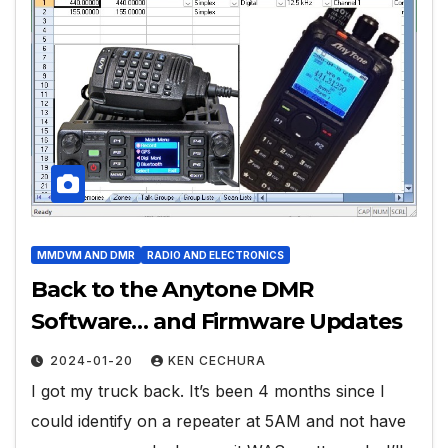
MMDVM AND DMR
RADIO AND ELECTRONICS
Back to the Anytone DMR
Software… and Firmware Updates
2024-01-20
KEN CECHURA
I got my truck back. It’s been 4 months since I
could identify on a repeater at 5AM and not have