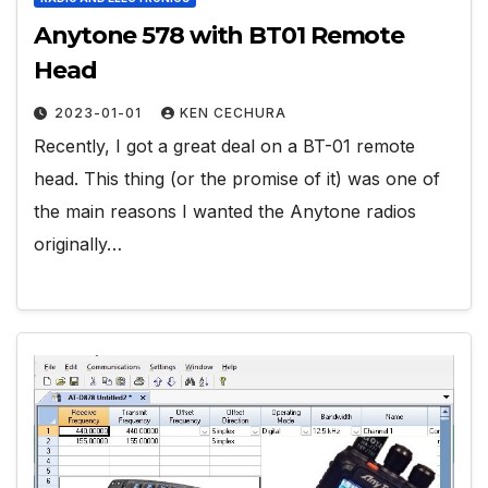
Anytone 578 with BT01 Remote
Head
2023-01-01
KEN CECHURA
Recently, I got a great deal on a BT-01 remote
head. This thing (or the promise of it) was one of
the main reasons I wanted the Anytone radios
originally…