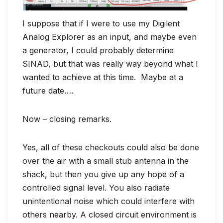
I suppose that if I were to use my Digilent
Analog Explorer as an input, and maybe even
a generator, I could probably determine
SINAD, but that was really way beyond what I
wanted to achieve at this time. Maybe at a
future date….
Now – closing remarks.
Yes, all of these checkouts could also be done
over the air with a small stub antenna in the
shack, but then you give up any hope of a
controlled signal level. You also radiate
unintentional noise which could interfere with
others nearby. A closed circuit environment is