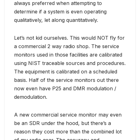
always preferred when attempting to
determine if a system is even operating
qualitatively, let along quantitatively.
Let’s not kid ourselves. This would NOT fly for
a commercial 2 way radio shop. The service
monitors used in those facilities are calibrated
using NIST traceable sources and procedures.
The equipment is calibrated on a scheduled
basis. Half of the service monitors out there
now even have P25 and DMR modulation /
demodulation.
A new commercial service monitor may even
be an SDR under the hood, but there’s a
reason they cost more than the combined lot