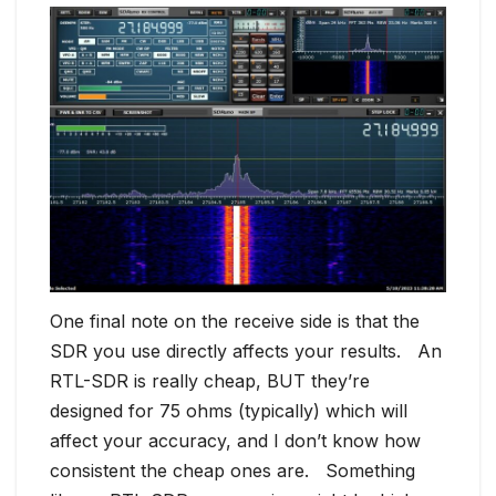
One final note on the receive side is that the
SDR you use directly affects your results. An
RTL-SDR is really cheap, BUT they’re
designed for 75 ohms (typically) which will
affect your accuracy, and I don’t know how
consistent the cheap ones are. Something