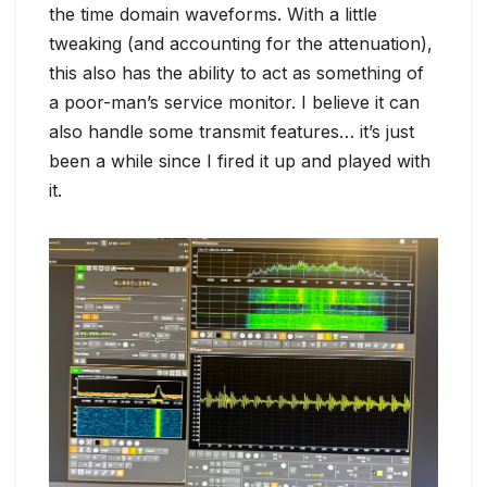
the time domain waveforms. With a little
tweaking (and accounting for the attenuation),
this also has the ability to act as something of
a poor-man’s service monitor. I believe it can
also handle some transmit features… it’s just
been a while since I fired it up and played with
it.