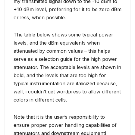
my transmitted signal down to the -10 dBm to
+10 dBm level, preferring for it to be zero dBm
or less, when possible.
The table below shows some typical power
levels, and the dBm equivalents when
attenuated by common values – this helps
serve as a selection guide for the high power
attenuator. The acceptable levels are shown in
bold, and the levels that are too high for
typical instrumentation are italicized because,
well, i couldn’t get wordpress to allow different
colors in different cells.
Note that it is the user’s responsibility to
ensure proper power handling capabilities of
attenuators and downstream equipment!