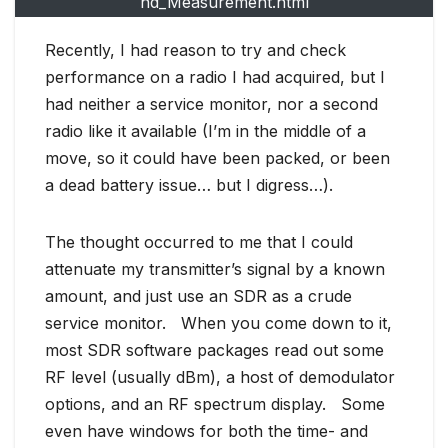
nd_Measurement.html
Recently, I had reason to try and check
performance on a radio I had acquired, but I
had neither a service monitor, nor a second
radio like it available (I’m in the middle of a
move, so it could have been packed, or been
a dead battery issue… but I digress…).
The thought occurred to me that I could
attenuate my transmitter’s signal by a known
amount, and just use an SDR as a crude
service monitor. When you come down to it,
most SDR software packages read out some
RF level (usually dBm), a host of demodulator
options, and an RF spectrum display. Some
even have windows for both the time- and