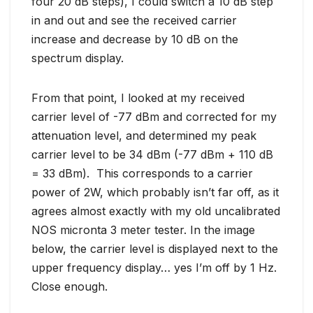
four 20 dB steps), I could switch a 10 dB step
in and out and see the received carrier
increase and decrease by 10 dB on the
spectrum display.
From that point, I looked at my received
carrier level of -77 dBm and corrected for my
attenuation level, and determined my peak
carrier level to be 34 dBm (-77 dBm + 110 dB
= 33 dBm). This corresponds to a carrier
power of 2W, which probably isn’t far off, as it
agrees almost exactly with my old uncalibrated
NOS micronta 3 meter tester. In the image
below, the carrier level is displayed next to the
upper frequency display… yes I’m off by 1 Hz.
Close enough.