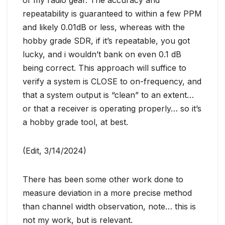
of my radio gear. The accuracy and
repeatability is guaranteed to within a few PPM
and likely 0.01dB or less, whereas with the
hobby grade SDR, if it’s repeatable, you got
lucky, and i wouldn’t bank on even 0.1 dB
being correct. This approach will suffice to
verify a system is CLOSE to on-frequency, and
that a system output is “clean” to an extent…
or that a receiver is operating properly… so it’s
a hobby grade tool, at best.
(Edit, 3/14/2024)
There has been some other work done to
measure deviation in a more precise method
than channel width observation, note… this is
not my work, but is relevant.