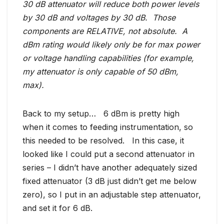
30 dB attenuator will reduce both power levels
by 30 dB and voltages by 30 dB. Those
components are RELATIVE, not absolute. A
dBm rating would likely only be for max power
or voltage handling capabilities (for example,
my attenuator is only capable of 50 dBm,
max).
Back to my setup… 6 dBm is pretty high
when it comes to feeding instrumentation, so
this needed to be resolved. In this case, it
looked like I could put a second attenuator in
series – I didn’t have another adequately sized
fixed attenuator (3 dB just didn’t get me below
zero), so I put in an adjustable step attenuator,
and set it for 6 dB.