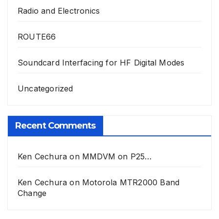
Radio and Electronics
ROUTE66
Soundcard Interfacing for HF Digital Modes
Uncategorized
Recent Comments
Ken Cechura
on
MMDVM on P25…
Ken Cechura
on
Motorola MTR2000 Band
Change