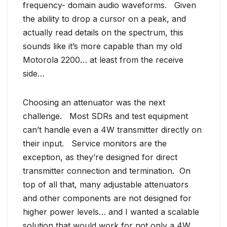
frequency- domain audio waveforms. Given
the ability to drop a cursor on a peak, and
actually read details on the spectrum, this
sounds like it’s more capable than my old
Motorola 2200… at least from the receive
side…
Choosing an attenuator was the next
challenge. Most SDRs and test equipment
can’t handle even a 4W transmitter directly on
their input. Service monitors are the
exception, as they’re designed for direct
transmitter connection and termination. On
top of all that, many adjustable attenuators
and other components are not designed for
higher power levels… and I wanted a scalable
solution that would work for not only a 4W