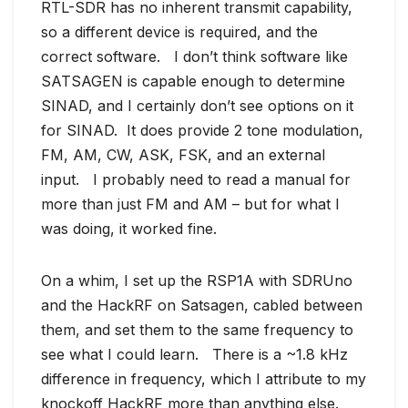
RTL-SDR has no inherent transmit capability,
so a different device is required, and the
correct software. I don’t think software like
SATSAGEN is capable enough to determine
SINAD, and I certainly don’t see options on it
for SINAD. It does provide 2 tone modulation,
FM, AM, CW, ASK, FSK, and an external
input. I probably need to read a manual for
more than just FM and AM – but for what I
was doing, it worked fine.
On a whim, I set up the RSP1A with SDRUno
and the HackRF on Satsagen, cabled between
them, and set them to the same frequency to
see what I could learn. There is a ~1.8 kHz
difference in frequency, which I attribute to my
knockoff HackRF more than anything else.