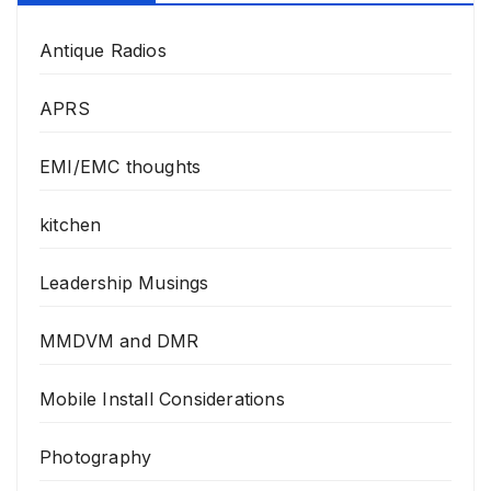
Antique Radios
APRS
EMI/EMC thoughts
kitchen
Leadership Musings
MMDVM and DMR
Mobile Install Considerations
Photography