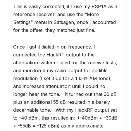
This is easily corrected, if I use my RSP1A as a
reference receiver, and use the “More
Settings” menu in Satsagen, once I accounted
for the offset, they matched just fine.
Once I got it dialed in on frequency, I
connected the HackRF output to the
attenuation system I used for the receive tests,
and monitored my radio output for audible
modulation (I set it up for a 1 kHz AM tone),
and increased attenuation until I could no
longer hear the tone. It turned out that 30 dB
plus an additional 55 dB resulted in a barely
discernable tone. With my HackRF output set
to -40 dBm, this resulted in: (-40dBm + -30dB
+ -55dB = -125 dBm) as my approximate