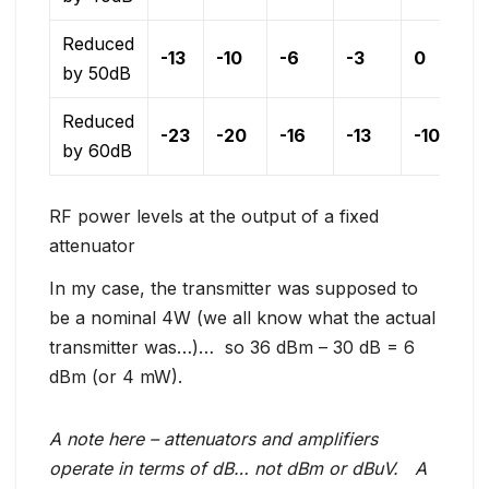
Reduced
-13
-10
-6
-3
0
by 50dB
Reduced
-23
-20
-16
-13
-10
by 60dB
RF power levels at the output of a fixed
attenuator
In my case, the transmitter was supposed to
be a nominal 4W (we all know what the actual
transmitter was…)… so 36 dBm – 30 dB = 6
dBm (or 4 mW).
A note here – attenuators and amplifiers
operate in terms of dB… not dBm or dBuV. A