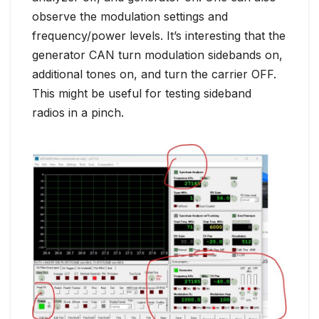
observe the modulation settings and
frequency/power levels. It’s interesting that the
generator CAN turn modulation sidebands on,
additional tones on, and turn the carrier OFF.
This might be useful for testing sideband
radios in a pinch.