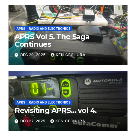
APRS
RADIO AND ELECTRONICS
APRS Vol 5. The Saga
Continues
DEC 29, 2025
KEN CECHURA
APRS
RADIO AND ELECTRONICS
Revisiting APRS… vol 4.
DEC 27, 2025
KEN CECHURA