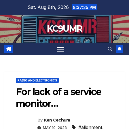
Skip
Sat. Aug 8th, 2026
8:37:26 PM
to
content
KC9UMR
RADIO AND ELECTRONICS
For lack of a service
monitor…
By
Ken Cechura
#alignment
,
MAY 10, 2023