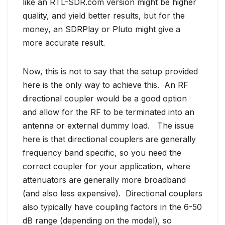
like an RTL-SDR.com version might be higher
quality, and yield better results, but for the
money, an SDRPlay or Pluto might give a
more accurate result.
Now, this is not to say that the setup provided
here is the only way to achieve this. An RF
directional coupler would be a good option
and allow for the RF to be terminated into an
antenna or external dummy load. The issue
here is that directional couplers are generally
frequency band specific, so you need the
correct coupler for your application, where
attenuators are generally more broadband
(and also less expensive). Directional couplers
also typically have coupling factors in the 6-50
dB range (depending on the model), so