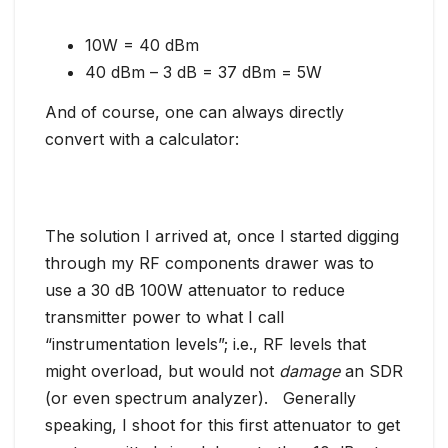
10W = 40 dBm
40 dBm – 3 dB = 37 dBm = 5W
And of course, one can always directly
convert with a calculator:
The solution I arrived at, once I started digging
through my RF components drawer was to
use a 30 dB 100W attenuator to reduce
transmitter power to what I call
“instrumentation levels”; i.e., RF levels that
might overload, but would not
damage
an SDR
(or even spectrum analyzer). Generally
speaking, I shoot for this first attenuator to get