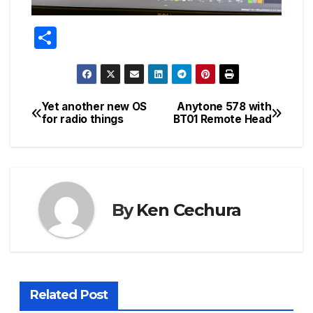
S
h
ar
e
Yet another new OS
Anytone 578 with
Post
for radio things
BT01 Remote Head
navigation
By
Ken Cechura
Related Post