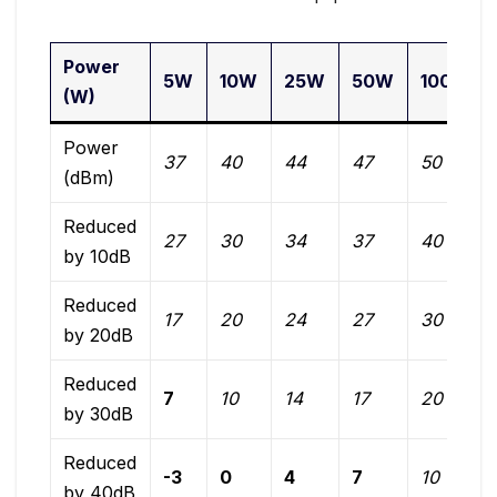
Power
5W
10W
25W
50W
100W
(W)
Power
37
40
44
47
50
(dBm)
Reduced
27
30
34
37
40
by 10dB
Reduced
17
20
24
27
30
by 20dB
Reduced
7
10
14
17
20
by 30dB
Reduced
-3
0
4
7
10
by 40dB