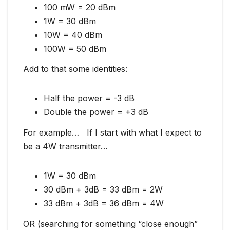
100 mW = 20 dBm
1W = 30 dBm
10W = 40 dBm
100W = 50 dBm
Add to that some identities:
Half the power = -3 dB
Double the power = +3 dB
For example… If I start with what I expect to
be a 4W transmitter…
1W = 30 dBm
30 dBm + 3dB = 33 dBm = 2W
33 dBm + 3dB = 36 dBm = 4W
OR (searching for something “close enough”