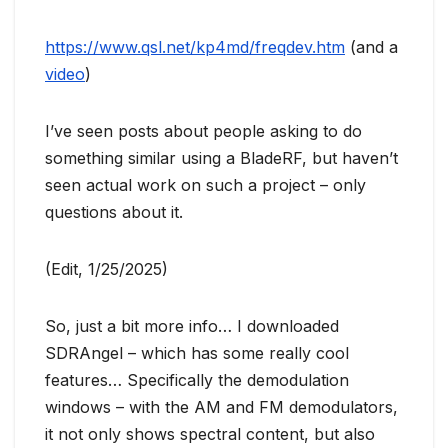
https://www.qsl.net/kp4md/freqdev.htm
(and a
video
)
I’ve seen posts about people asking to do
something similar using a BladeRF, but haven’t
seen actual work on such a project – only
questions about it.
(Edit, 1/25/2025)
So, just a bit more info… I downloaded
SDRAngel – which has some really cool
features… Specifically the demodulation
windows – with the AM and FM demodulators,
it not only shows spectral content, but also