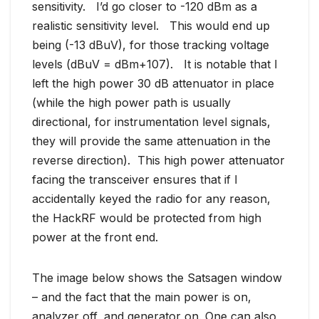
sensitivity. I’d go closer to -120 dBm as a
realistic sensitivity level. This would end up
being (-13 dBuV), for those tracking voltage
levels (dBuV = dBm+107). It is notable that I
left the high power 30 dB attenuator in place
(while the high power path is usually
directional, for instrumentation level signals,
they will provide the same attenuation in the
reverse direction). This high power attenuator
facing the transceiver ensures that if I
accidentally keyed the radio for any reason,
the HackRF would be protected from high
power at the front end.
The image below shows the Satsagen window
– and the fact that the main power is on,
analyzer off, and generator on. One can also