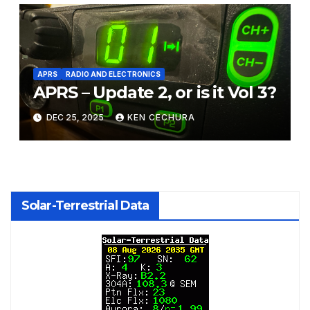
APRS
RADIO AND ELECTRONICS
APRS – Update 2, or is it Vol 3?
DEC 25, 2025
KEN CECHURA
Solar-Terrestrial Data