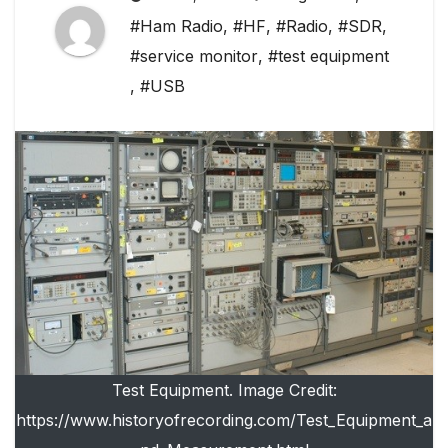
#Ham Radio
,
#HF
,
#Radio
,
#SDR
,
#service monitor
,
#test equipment
,
#USB
Test Equipment. Image Credit:
https://www.historyofrecording.com/Test_Equipment_a