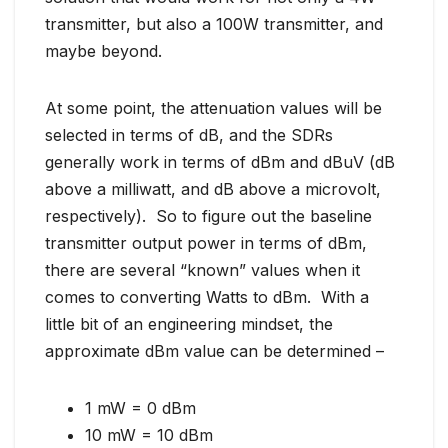
transmitter, but also a 100W transmitter, and
maybe beyond.
At some point, the attenuation values will be
selected in terms of dB, and the SDRs
generally work in terms of dBm and dBuV (dB
above a milliwatt, and dB above a microvolt,
respectively). So to figure out the baseline
transmitter output power in terms of dBm,
there are several “known” values when it
comes to converting Watts to dBm. With a
little bit of an engineering mindset, the
approximate dBm value can be determined –
1 mW = 0 dBm
10 mW = 10 dBm