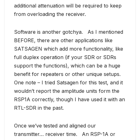
additional attenuation will be required to keep
from overloading the receiver.
Software is another gotchya. As I mentioned
BEFORE, there are other applications like
SATSAGEN which add more functionality, like
full duplex operation (if your SDR or SDRs
support the functions), which can be a huge
benefit for repeaters or other unique setups.
One note – I tried Satsagen for this test, and it
wouldn’t report the amplitude units form the
RSP1A correctly, though I have used it with an
RTL-SDR in the past.
Once we’ve tested and aligned our
transmitter… receiver time. An RSP-1A or