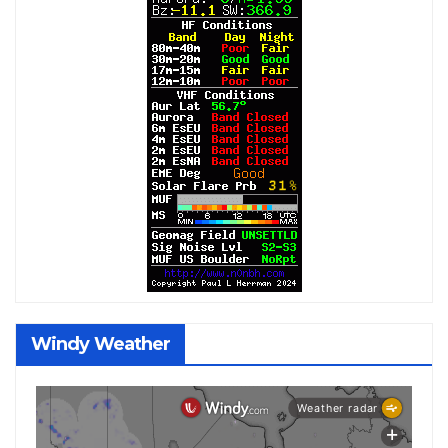
Windy Weather