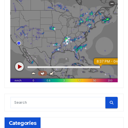
Categories