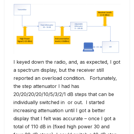
I keyed down the radio, and, as expected, I got
a spectrum display, but the receiver still
reported an overload condition. Fortunately,
the step attenuator I had has
20/20/20/20/10/5/3/2/1 dB steps that can be
individually switched in or out. I started
increasing attenuation until I got a better
display that I felt was accurate – once I got a
total of 110 dB in (fixed high power 30 and