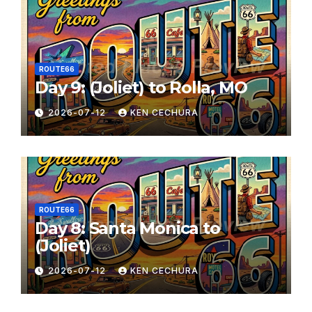
ROUTE66
Day 9: (Joliet) to Rolla, MO
2026-07-12
KEN CECHURA
ROUTE66
Day 8: Santa Monica to
(Joliet)
2026-07-12
KEN CECHURA