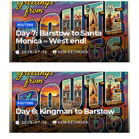
ROUTE66
Day 7: Barstow to Santa
Monica – West end!
2026-07-12
KEN CECHURA
ROUTE66
Day 6: Kingman to Barstow
2026-07-12
KEN CECHURA