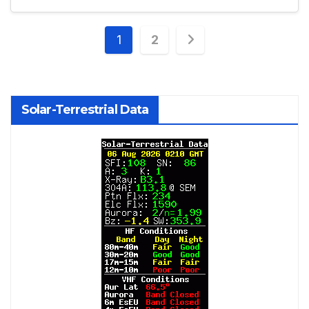
Posts
1
2
pagination
Solar-Terrestrial Data