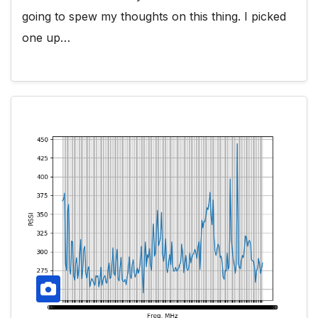
going to spew my thoughts on this thing. I picked
one up…