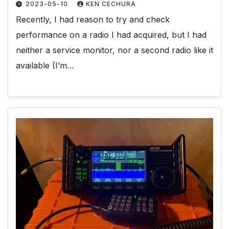
2023-05-10
KEN CECHURA
Recently, I had reason to try and check
performance on a radio I had acquired, but I had
neither a service monitor, nor a second radio like it
available (I’m…