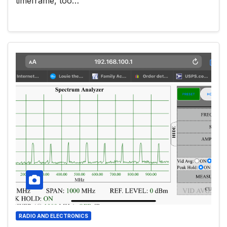
timeframe, too…
RADIO AND ELECTRONICS