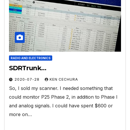
RADIO AND ELECTRONICS
SDRTrunk…
2020-07-28
KEN CECHURA
So, I sold my scanner. I needed something that
could monitor P25 Phase 2, in addition to Phase I
and analog signals. I could have spent $600 or
more on…