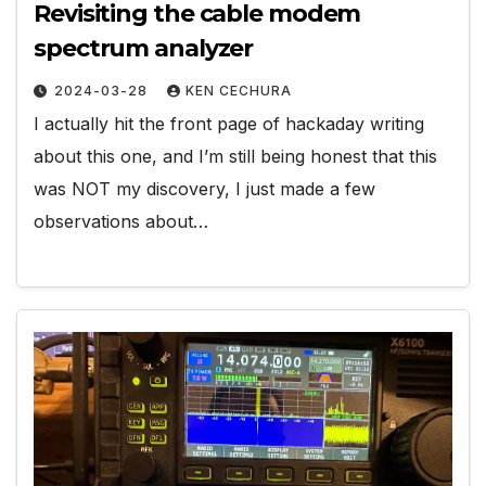
Revisiting the cable modem
spectrum analyzer
2024-03-28
KEN CECHURA
I actually hit the front page of hackaday writing
about this one, and I’m still being honest that this
was NOT my discovery, I just made a few
observations about…