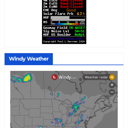
Windy Weather