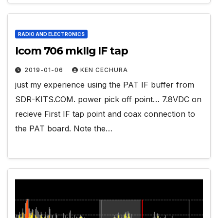
RADIO AND ELECTRONICS
Icom 706 mkIIg IF tap
2019-01-06
KEN CECHURA
just my experience using the PAT IF buffer from
SDR-KITS.COM. power pick off point… 7.8VDC on
recieve First IF tap point and coax connection to
the PAT board. Note the…