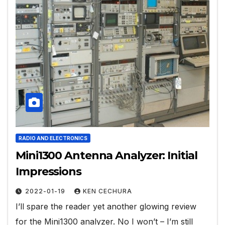
RADIO AND ELECTRONICS
Mini1300 Antenna Analyzer: Initial
Impressions
2022-01-19
KEN CECHURA
I’ll spare the reader yet another glowing review
for the Mini1300 analyzer. No I won’t – I’m still