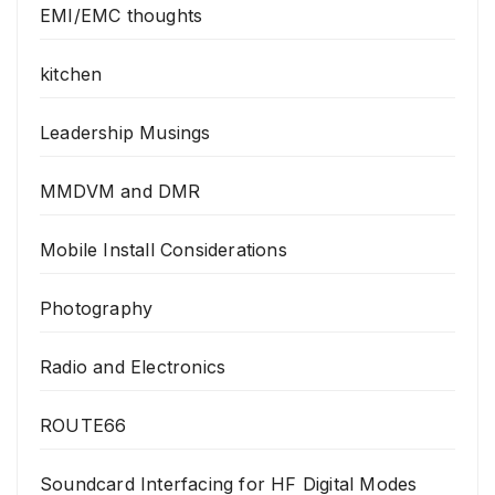
EMI/EMC thoughts
kitchen
Leadership Musings
MMDVM and DMR
Mobile Install Considerations
Photography
Radio and Electronics
ROUTE66
Soundcard Interfacing for HF Digital Modes