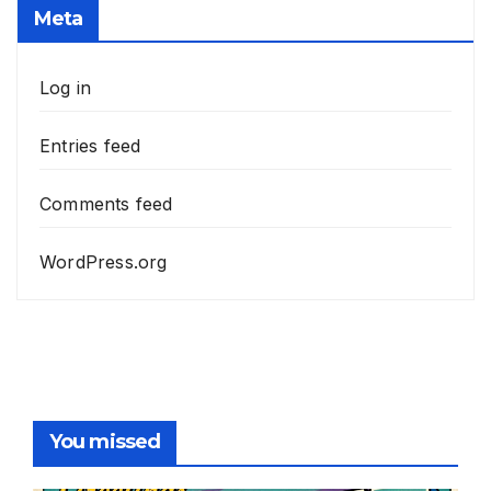
Meta
Log in
Entries feed
Comments feed
WordPress.org
You missed