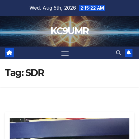
Skip
Wed. Aug 5th, 2026
2:15:24 AM
to
content
KC9UMR
Tag:
SDR