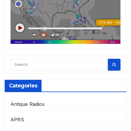
Categories
Antique Radios
APRS