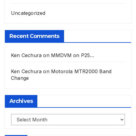
Uncategorized
Recent Comments
Ken Cechura
on
MMDVM on P25…
Ken Cechura
on
Motorola MTR2000 Band
Change
Archives
Archives