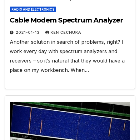
RADIO AND ELECTRONICS
Cable Modem Spectrum Analyzer
2021-01-13
KEN CECHURA
Another solution in search of problems, right? I
work every day with spectrum analyzers and
receivers – so it’s natural that they would have a
place on my workbench. When…