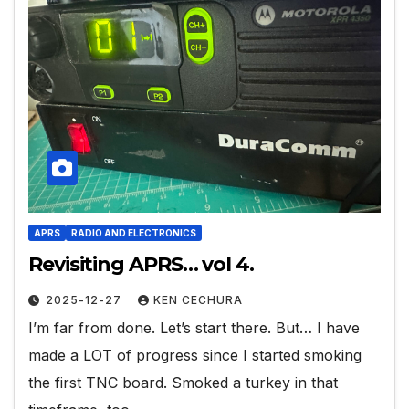
APRS
RADIO AND ELECTRONICS
Revisiting APRS… vol 4.
2025-12-27
KEN CECHURA
I’m far from done. Let’s start there. But… I have
made a LOT of progress since I started smoking
the first TNC board. Smoked a turkey in that