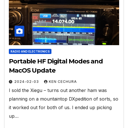
RADIO AND ELECTRONICS
Portable HF Digital Modes and
MacOS Update
2024-02-03
KEN CECHURA
I sold the Xiegu – turns out another ham was
planning on a mountaintop DXpedition of sorts, so
it worked out for both of us. I ended up picking
up…