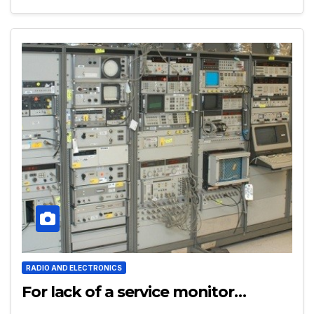
RADIO AND ELECTRONICS
For lack of a service monitor…