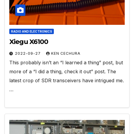
RADIO AND ELECTRONICS
Xiegu X6100
2022-09-27
KEN CECHURA
This probably isn’t an “I learned a thing” post, but
more of a “I did a thing, check it out” post. The
latest crop of SDR transceivers have intrigued me.
…