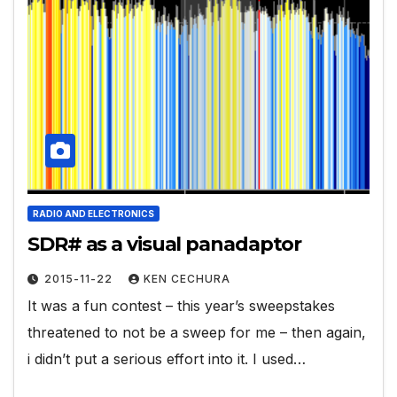
RADIO AND ELECTRONICS
SDR# as a visual panadaptor
2015-11-22
KEN CECHURA
It was a fun contest – this year’s sweepstakes
threatened to not be a sweep for me – then again,
i didn’t put a serious effort into it. I used…