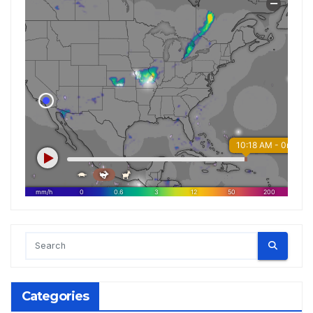
Categories