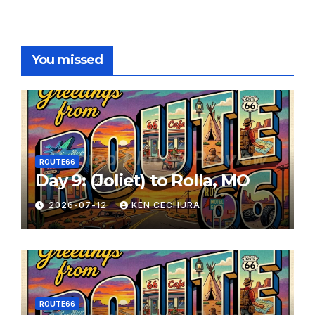
You missed
ROUTE66
Day 9: (Joliet) to Rolla, MO
2026-07-12
KEN CECHURA
ROUTE66