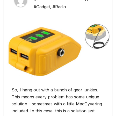
#Gadget
,
#Radio
So, I hang out with a bunch of gear junkies.
This means every problem has some unique
solution – sometimes with a little MacGyvering
included. In this case, this is a solution just