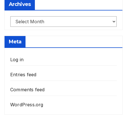
Archives
Archives
Meta
Log in
Entries feed
Comments feed
WordPress.org