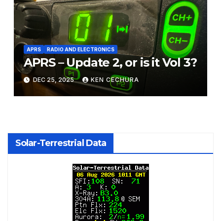
APRS
RADIO AND ELECTRONICS
APRS – Update 2, or is it Vol 3?
DEC 25, 2025
KEN CECHURA
Solar-Terrestrial Data