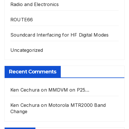
Radio and Electronics
ROUTE66
Soundcard Interfacing for HF Digital Modes
Uncategorized
Recent Comments
Ken Cechura
on
MMDVM on P25…
Ken Cechura
on
Motorola MTR2000 Band
Change