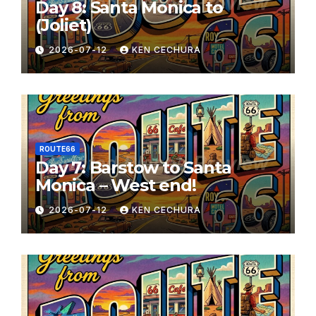
Day 8: Santa Monica to
(Joliet)
2026-07-12
KEN CECHURA
ROUTE66
Day 7: Barstow to Santa
Monica – West end!
2026-07-12
KEN CECHURA