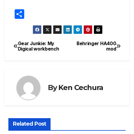
S
h
ar
e
Gear Junkie: My
Behringer HA400
Post
Digical workbench
mod
navigation
By
Ken Cechura
Related Post