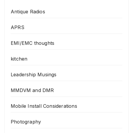
Antique Radios
APRS
EMI/EMC thoughts
kitchen
Leadership Musings
MMDVM and DMR
Mobile Install Considerations
Photography