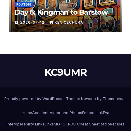
ROUTE66
Day 6: Kingman to Barstow
2026-07-12
KEN CECHURA
KC9UMR
Proudly powered by WordPress
|
Theme:
Newsup
by
Themeansar
.
Home
Accident Video and Photos
Embed Link
Eva
Interoperability Links
Links
MOTOTRBO Cheat Sheet
Radio
Recipes