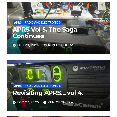
APRS
RADIO AND ELECTRONICS
APRS Vol 5. The Saga
Continues
DEC 29, 2025
KEN CECHURA
APRS
RADIO AND ELECTRONICS
Revisiting APRS… vol 4.
DEC 27, 2025
KEN CECHURA