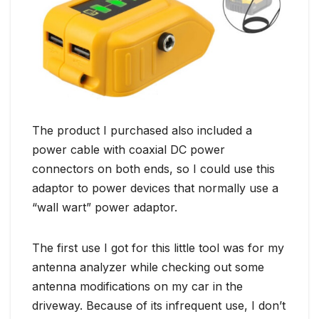
The product I purchased also included a
power cable with coaxial DC power
connectors on both ends, so I could use this
adaptor to power devices that normally use a
“wall wart” power adaptor.
The first use I got for this little tool was for my
antenna analyzer while checking out some
antenna modifications on my car in the
driveway. Because of its infrequent use, I don’t