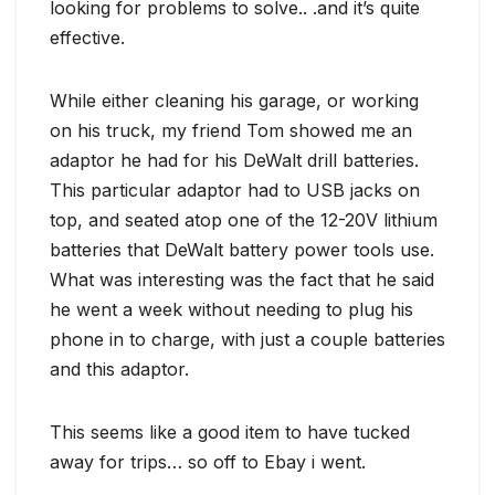
looking for problems to solve.. .and it’s quite
effective.
While either cleaning his garage, or working
on his truck, my friend Tom showed me an
adaptor he had for his DeWalt drill batteries.
This particular adaptor had to USB jacks on
top, and seated atop one of the 12-20V lithium
batteries that DeWalt battery power tools use.
What was interesting was the fact that he said
he went a week without needing to plug his
phone in to charge, with just a couple batteries
and this adaptor.
This seems like a good item to have tucked
away for trips… so off to Ebay i went.