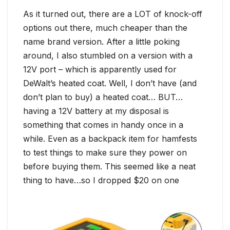
As it turned out, there are a LOT of knock-off
options out there, much cheaper than the
name brand version. After a little poking
around, I also stumbled on a version with a
12V port – which is apparently used for
DeWalt’s heated coat. Well, I don’t have (and
don’t plan to buy) a heated coat… BUT…
having a 12V battery at my disposal is
something that comes in handy once in a
while. Even as a backpack item for hamfests
to test things to make sure they power on
before buying them. This seemed like a neat
thing to have…so I dropped $20 on one