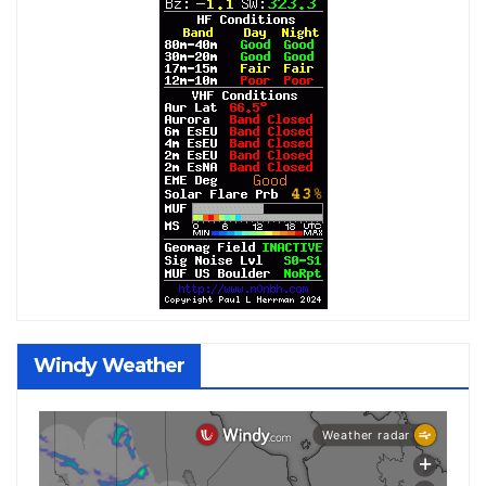
Windy Weather