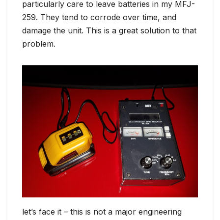
particularly care to leave batteries in my MFJ-
259. They tend to corrode over time, and
damage the unit. This is a great solution to that
problem.
let’s face it – this is not a major engineering