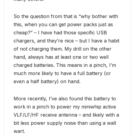
So the question from that is “why bother with
this, when you can get power packs just as
cheap?” – I have had those specific USB
chargers, and they’re nice – but I have a habit
of not charging them. My drill on the other
hand, always has at least one or two well
charged batteries. This means in a pinch, I’m
much more likely to have a full battery (or
even a half battery) on hand.
More recently, I’ve also found this battery to
work in a pinch to power my miniwhip active
VLF/LF/HF receive antenna – and likely with a
bit less power supply noise than using a wall
wart.