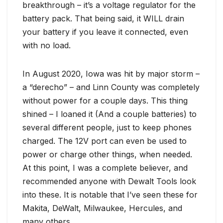
breakthrough – it’s a voltage regulator for the
battery pack. That being said, it WILL drain
your battery if you leave it connected, even
with no load.
In August 2020, Iowa was hit by major storm –
a “derecho” – and Linn County was completely
without power for a couple days. This thing
shined – I loaned it (And a couple batteries) to
several different people, just to keep phones
charged. The 12V port can even be used to
power or charge other things, when needed.
At this point, I was a complete believer, and
recommended anyone with Dewalt Tools look
into these. It is notable that I’ve seen these for
Makita, DeWalt, Milwaukee, Hercules, and
many others.