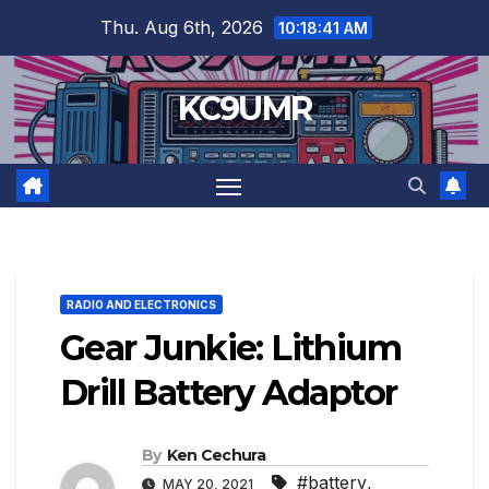
Skip
Thu. Aug 6th, 2026
10:18:42 AM
to
content
KC9UMR
RADIO AND ELECTRONICS
Gear Junkie: Lithium
Drill Battery Adaptor
By
Ken Cechura
#battery
,
MAY 20, 2021