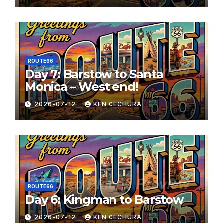
ROUTE66
Day 7: Barstow to Santa
Monica – West end!
2026-07-12
KEN CECHURA
ROUTE66
Day 6: Kingman to Barstow
2026-07-12
KEN CECHURA