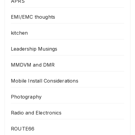
APRS
EMI/EMC thoughts
kitchen
Leadership Musings
MMDVM and DMR
Mobile Install Considerations
Photography
Radio and Electronics
ROUTE66