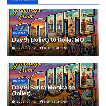
ROUTE66
Day 9: (Joliet) to Rolla, MO
2026-07-12
KEN CECHURA
ROUTE66
Day 8: Santa Monica to
(Joliet)
2026-07-12
KEN CECHURA