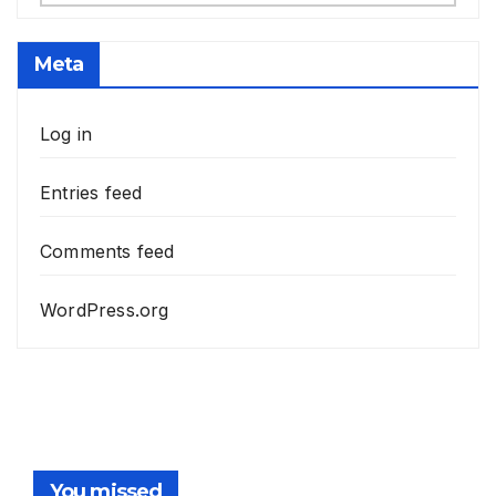
Meta
Log in
Entries feed
Comments feed
WordPress.org
You missed