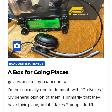
RADIO AND ELECTRONICS
A Box for Going Places
2025-07-18
KEN CECHURA
I’m not normally one to do much with “Go Boxes.”
My general opinion of them is primarily that they
have their place, but if it takes 2 people to lift…