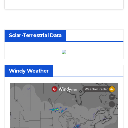
Solar-Terrestrial Data
Windy Weather