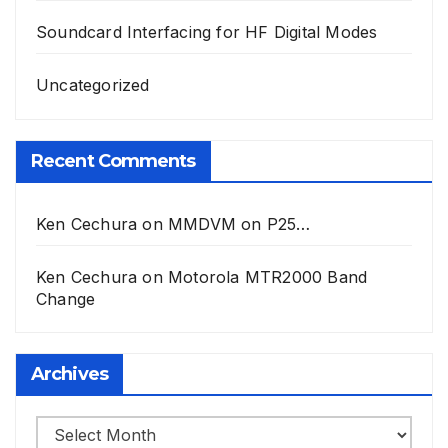
Soundcard Interfacing for HF Digital Modes
Uncategorized
Recent Comments
Ken Cechura
on
MMDVM on P25…
Ken Cechura
on
Motorola MTR2000 Band
Change
Archives
Archives