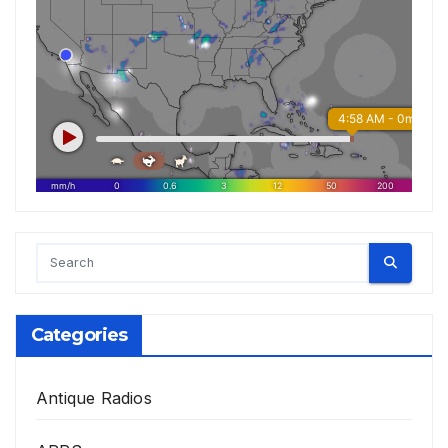
Categories
Antique Radios