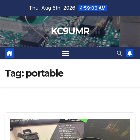
Skip
Thu. Aug 6th, 2026
4:59:07 AM
to
content
KC9UMR
Tag:
portable