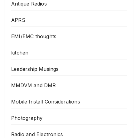
Antique Radios
APRS
EMI/EMC thoughts
kitchen
Leadership Musings
MMDVM and DMR
Mobile Install Considerations
Photography
Radio and Electronics