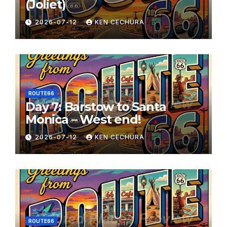
(Joliet)
2026-07-12
KEN CECHURA
ROUTE66
Day 7: Barstow to Santa
Monica – West end!
2026-07-12
KEN CECHURA
ROUTE66