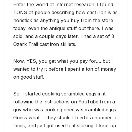
Enter the world of internet research. I found
TONS of people describing how cast iron is as
nonstick as anything you buy from the store
today, even the antique stuff out there. I was
sold, and a couple days later, I had a set of 3
Ozark Trail cast iron skillets.
Now, YES, you get what you pay for…. but I
wanted to try it before I spent a ton of money
on good stuff.
So, I started cooking scrambled eggs in it,
following the instructions on YouTube from a
guy who was cooking cheesy scrambled eggs.
Guess what…. they stuck. I tried it a number of
times, and just got used to it sticking. I kept up