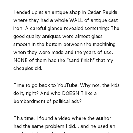
I ended up at an antique shop in Cedar Rapids
where they had a whole WALL of antique cast
iron. A careful glance revealed something: The
good quality antiques were almost glass
smooth in the bottom between the machining
when they were made and the years of use.
NONE of them had the “sand finish” that my
cheapies did.
Time to go back to YouTube. Why not, the kids
do it, right? And who DOESN’T like a
bombardment of political ads?
This time, I found a video where the author
had the same problem I did… and he used an