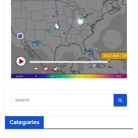
Categories