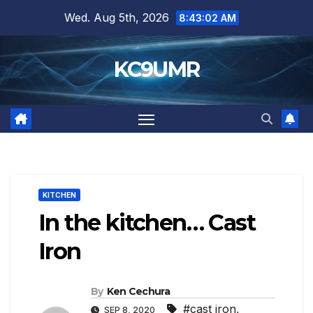
Skip
Wed. Aug 5th, 2026
8:43:04 AM
to
content
KC9UMR
KITCHEN
In the kitchen… Cast
Iron
By
Ken Cechura
#cast iron
,
SEP 8, 2020