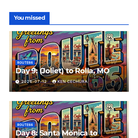
You missed
ROUTE66
Day 9: (Joliet) to Rolla, MO
2026-07-12
KEN CECHURA
ROUTE66
Day 8: Santa Monica to