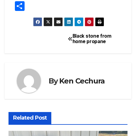
S
h
ar
e
Black stone from
Post
home propane
navigation
By
Ken Cechura
Related Post