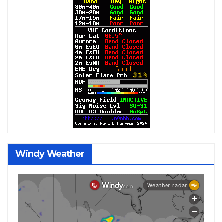
Windy Weather