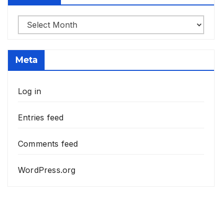
Archives
Meta
Log in
Entries feed
Comments feed
WordPress.org