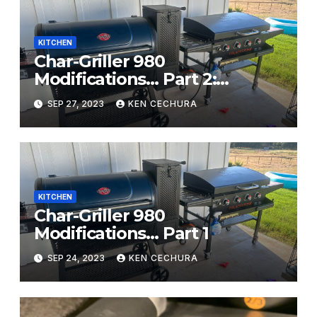
KITCHEN
Char-Griller 980
Modifications… Part 2:
Electrical
SEP 27, 2023
KEN CECHURA
KITCHEN
Char-Griller 980
Modifications… Part 1
SEP 24, 2023
KEN CECHURA