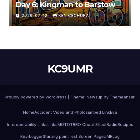
Day 6: Kingman to Barstow
2026-07-12
KEN CECHURA
KC9UMR
Proudly powered by WordPress
|
Theme:
Newsup
by
Themeansar
.
Home
Accident Video and Photos
Embed Link
Eva
Interoperability Links
Links
MOTOTRBO Cheat Sheet
Radio
Recipes
Rev-Logger
Starting point
Test Screen Page
UMRLog