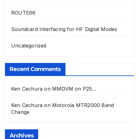
ROUTE66
Soundcard Interfacing for HF Digital Modes
Uncategorized
Recent Comments
Ken Cechura
on
MMDVM on P25…
Ken Cechura
on
Motorola MTR2000 Band
Change
Archives