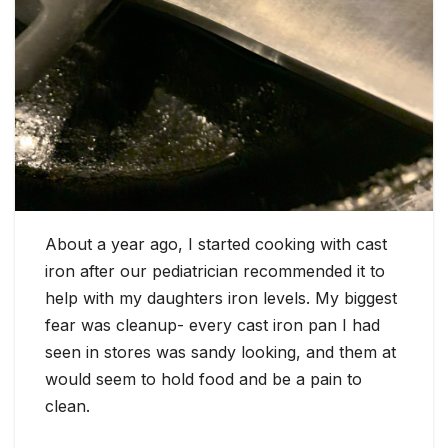
About a year ago, I started cooking with cast
iron after our pediatrician recommended it to
help with my daughters iron levels. My biggest
fear was cleanup- every cast iron pan I had
seen in stores was sandy looking, and them at
would seem to hold food and be a pain to
clean.