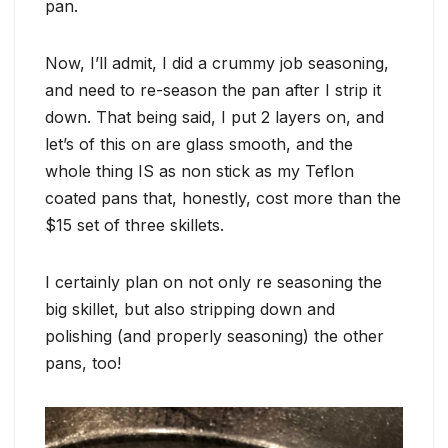
pan.
Now, I’ll admit, I did a crummy job seasoning,
and need to re-season the pan after I strip it
down. That being said, I put 2 layers on, and
let’s of this on are glass smooth, and the
whole thing IS as non stick as my Teflon
coated pans that, honestly, cost more than the
$15 set of three skillets.
I certainly plan on not only re seasoning the
big skillet, but also stripping down and
polishing (and properly seasoning) the other
pans, too!