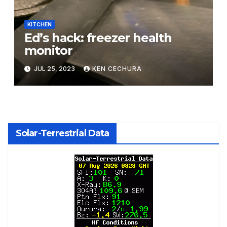
KITCHEN
Ed’s hack: freezer health
monitor
JUL 25, 2023
KEN CECHURA
Solar-Terrestrial Data