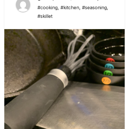
#cooking
,
#kitchen
,
#seasoning
,
#skillet