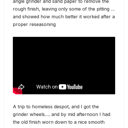
angle grinder and sand paper to remove the
rough finish, leaving only some of the pitting …
and showed how much better it worked after a
proper reseasoning
A trip to homeless despot, and I got the
grinder wheels…. and by mid afternoon I had
the old finish worn down to a nice smooth