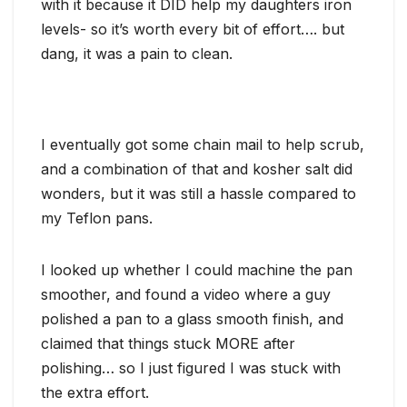
with it because it DID help my daughters iron
levels- so it’s worth every bit of effort…. but
dang, it was a pain to clean.
I eventually got some chain mail to help scrub,
and a combination of that and kosher salt did
wonders, but it was still a hassle compared to
my Teflon pans.
I looked up whether I could machine the pan
smoother, and found a video where a guy
polished a pan to a glass smooth finish, and
claimed that things stuck MORE after
polishing… so I just figured I was stuck with
the extra effort.